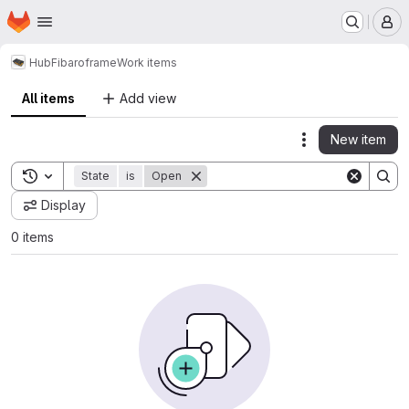
Homepage
Skip to main content
M
Hub
Fibaro
frame
Work items
All items
Add view
New item
Actions
Toggle search history
State
is
Open
Display
0 items