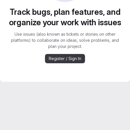
Track bugs, plan features, and
organize your work with issues
Use issues (also known as tickets or stories on other
platforms) to collaborate on ideas, solve problems, and
plan your project.
Register / Sign In