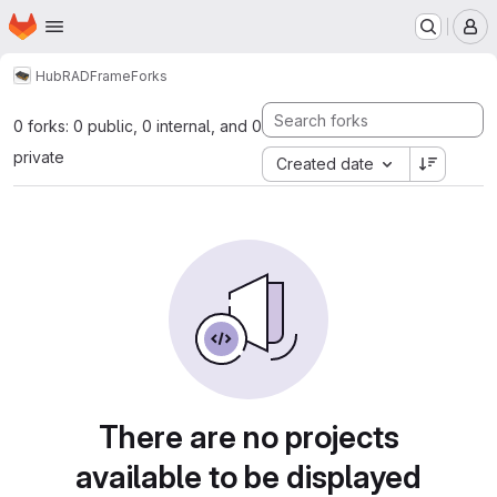
Homepage
Skip to main content
M
Hub
RAD
Frame
Forks
0 forks: 0 public, 0 internal, and 0
private
Created date
There are no projects
available to be displayed