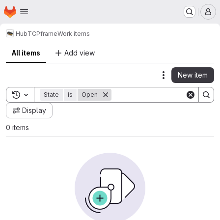
Homepage
Skip to main content
M
Hub
TCP
frame
Work items
All items
Add view
New item
Actions
Toggle search history
State
is
Open
Display
0 items