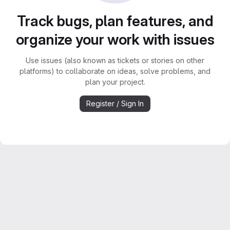
Track bugs, plan features, and
organize your work with issues
Use issues (also known as tickets or stories on other
platforms) to collaborate on ideas, solve problems, and
plan your project.
Register / Sign In