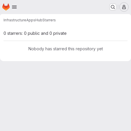
Homepage
Skip to main content
M
Infrastructure
Apps
Hub
Starrers
0 starrers: 0 public and 0 private
Nobody has starred this repository yet