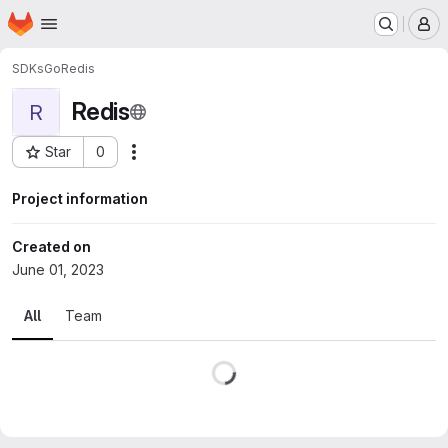
Homepage
Skip to main content
M
SDKs
Go
Redis
Redis
R
Star
0
Actions
Project ID: 471
Project information
Created on
June 01, 2023
All
Team
Loading