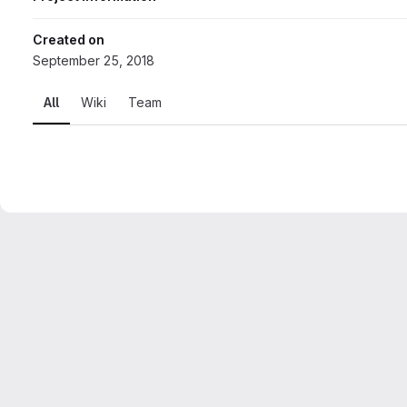
Created on
September 25, 2018
All
Wiki
Team