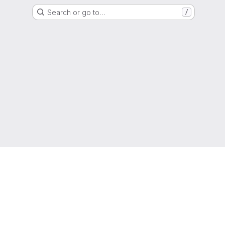
Search or go to…
/