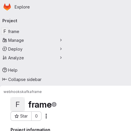
Homepage
Skip to main content
Explore
Primary navigation
Project
F
frame
Manage
Deploy
Analyze
Help
Collapse sidebar
webhooks
kafka
frame
frame
F
Star
0
Actions
Project ID: 230
Project information